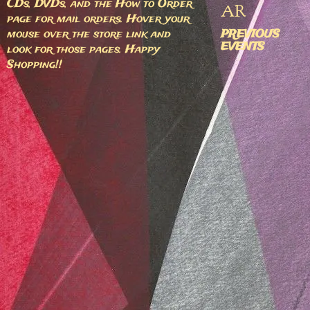
CDs, DVDs, and the How to Order
AR
page for mail orders. Hover your
mouse over the store link and
PREVIOUS
EVENTS
look for those pages. Happy
Shopping!!