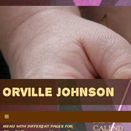
ORVILLE JOHNSON
MINI-
If you're here, you missed the
menu with different pages for
CALEND