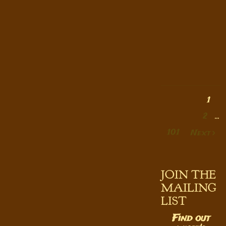
1
2
…
101
Next
JOIN THE
MAILING
LIST
Find out