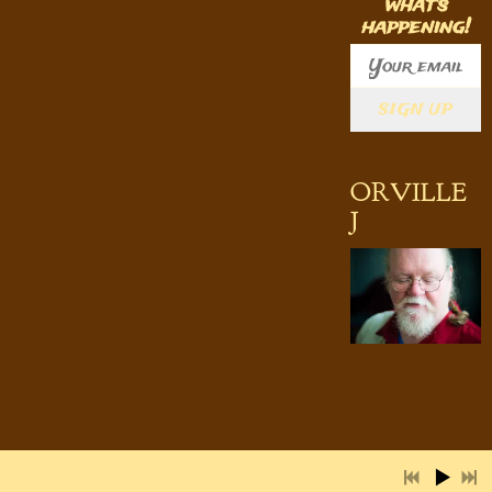
what's
happening!
SIGN UP
2:53
1
Still Goin' Strong
INFO
7:30
2
Jitterbug Waltz
LYRICS
ORVILLE
6:09
J
3
Bad Self
INFO
2:40
4
After the Fall
INFO
3:31
5
Sitting Alone in the Moonlight
INFO
4:27
6
Today
INFO
2:29
7
Ain't Nobody Home
INFO
3:16
8
Another Night's Distraction
LYRICS