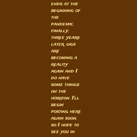
ends at the
beginning of
the
pandemic.
finally,
three years
later, gigs
are
becoming a
reality
again and I
do have
some things
on the
horizon. I'll
begin
posting here
again soon,
so I hope to
see you in