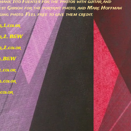
 thank Tito Fuentes for the photos with guitar and
est Gibson for the portrait photo, and Marc Hoffman
ging photo. Feel free to give them credit.
r_1_color
ar_2_ B&W
r_2_color
it_B&W
t_color
o_color
_color