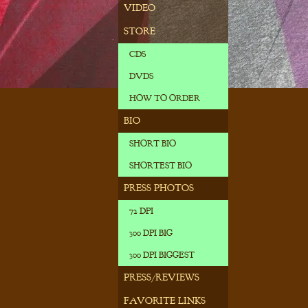
VIDEO
STORE
CDS
DVDS
HOW TO ORDER
BIO
SHORT BIO
SHORTEST BIO
PRESS PHOTOS
72 DPI
300 DPI BIG
300 DPI BIGGEST
PRESS/REVIEWS
FAVORITE LINKS