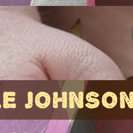
LE JOHNSO