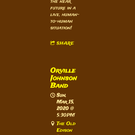
the near
future in a
live, human-
to-human
situation!
SHARE
Orville
Johnson
Band
Sun,
Mar 15,
2020
@
5:30PM
The Old
Edison