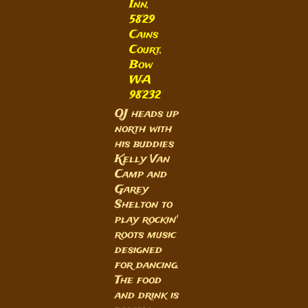
Inn,
5829
Cains
Court,
Bow
WA
98232
OJ heads up
north with
his buddies
Kelly Van
Camp and
Garey
Shelton to
play rockin'
roots music
designed
for dancing.
The food
and drink is