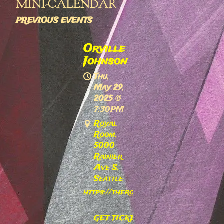
MINI-CALENDAR
PREVIOUS EVENTS
Orville
Johnson
Thu,
May 29,
2025
@
7:30PM
Royal
Room,
5000
Rainier
Ave S,
Seattle
https://theroyalroomseattle.com/ev
GET TICKETS