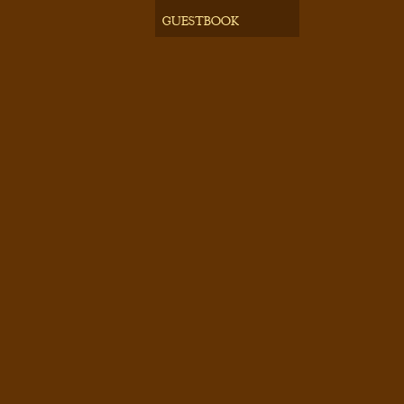
GUESTBOOK