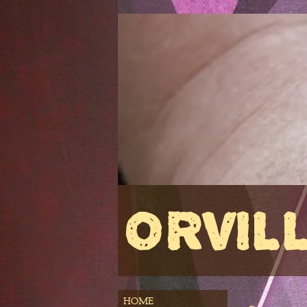
ORVIL
HOME