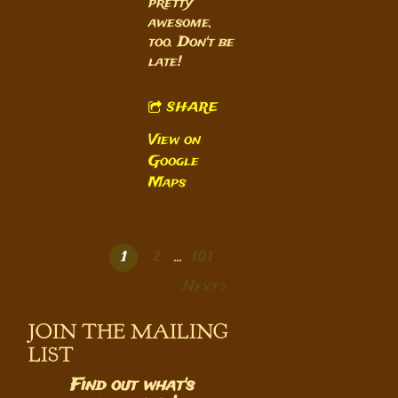
pretty
awesome,
too. Don't be
late!
SHARE
View on
Google
Maps
1
2
…
101
Next
JOIN THE MAILING
LIST
Find out what's