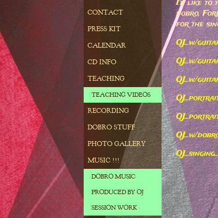
I'd like to
dobro, For
CONTACT
for the sin
PRESS KIT
OJ_w/guita
CALENDAR
OJ_w/guit
CD INFO
OJ_w/guita
TEACHING
TEACHING VIDEOS
OJ_portra
RECORDING
OJ_portrai
DOBRO STUFF
OJ_w/dobr
PHOTO GALLERY
OJ_singing
MUSIC !!!
DOBRO MUSIC
PRODUCED BY OJ
SESSION WORK