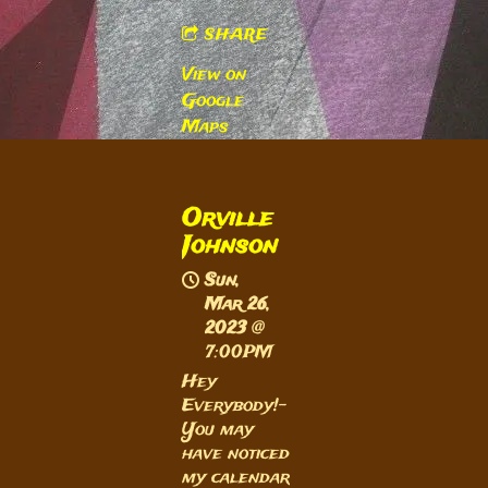
SHARE
View on
Google
Maps
Orville
Johnson
Sun,
Mar 26,
2023
@
7:00PM
Hey
Everybody!-
You may
have noticed
my calendar